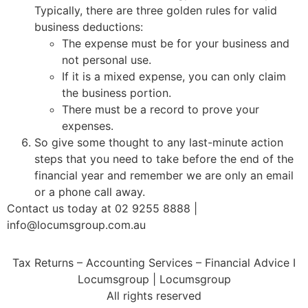
Typically, there are three golden rules for valid
business deductions:
The expense must be for your business and
not personal use.
If it is a mixed expense, you can only claim
the business portion.
There must be a record to prove your
expenses.
So give some thought to any last-minute action
steps that you need to take before the end of the
financial year and remember we are only an email
or a phone call away.
Contact us today at 02 9255 8888 |
info@locumsgroup.com.au
Tax Returns – Accounting Services – Financial Advice I
Locumsgroup | Locumsgroup
All rights reserved