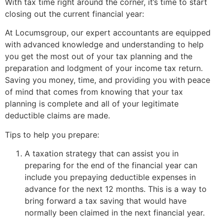
With tax time right around the corner, it’s time to start
closing out the current financial year:
At Locumsgroup, our expert accountants are equipped
with advanced knowledge and understanding to help
you get the most out of your tax planning and the
preparation and lodgment of your income tax return.
Saving you money, time, and providing you with peace
of mind that comes from knowing that your tax
planning is complete and all of your legitimate
deductible claims are made.
Tips to help you prepare:
A taxation strategy that can assist you in
preparing for the end of the financial year can
include you prepaying deductible expenses in
advance for the next 12 months. This is a way to
bring forward a tax saving that would have
normally been claimed in the next financial year.