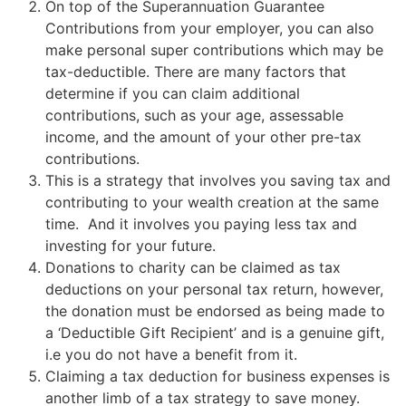
On top of the Superannuation Guarantee
Contributions from your employer, you can also
make personal super contributions which may be
tax-deductible. There are many factors that
determine if you can claim additional
contributions, such as your age, assessable
income, and the amount of your other pre-tax
contributions.
This is a strategy that involves you saving tax and
contributing to your wealth creation at the same
time. And it involves you paying less tax and
investing for your future.
Donations to charity can be claimed as tax
deductions on your personal tax return, however,
the donation must be endorsed as being made to
a ‘Deductible Gift Recipient’ and is a genuine gift,
i.e you do not have a benefit from it.
Claiming a tax deduction for business expenses is
another limb of a tax strategy to save money.