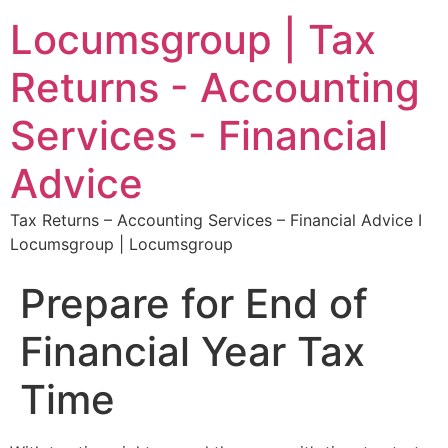
Locumsgroup | Tax
Returns - Accounting
Services - Financial
Advice
Tax Returns – Accounting Services – Financial Advice I
Locumsgroup | Locumsgroup
Prepare for End of
Financial Year Tax
Time