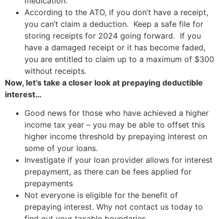
medication.
According to the ATO, if you don’t have a receipt,
you can’t claim a deduction. Keep a safe file for
storing receipts for 2024 going forward. If you
have a damaged receipt or it has become faded,
you are entitled to claim up to a maximum of $300
without receipts.
Now, let’s take a closer look at prepaying deductible
interest…
Good news for those who have achieved a higher
income tax year – you may be able to offset this
higher income threshold by prepaying interest on
some of your loans.
Investigate if your loan provider allows for interest
prepayment, as there can be fees applied for
prepayments
Not everyone is eligible for the benefit of
prepaying interest. Why not contact us today to
find out your taxable boundaries.