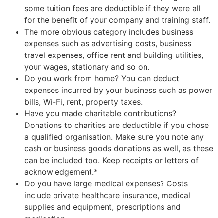
some tuition fees are deductible if they were all
for the benefit of your company and training staff.
The more obvious category includes business
expenses such as advertising costs, business
travel expenses, office rent and building utilities,
your wages, stationary and so on.
Do you work from home? You can deduct
expenses incurred by your business such as power
bills, Wi-Fi, rent, property taxes.
Have you made charitable contributions?
Donations to charities are deductible if you chose
a qualified organisation. Make sure you note any
cash or business goods donations as well, as these
can be included too. Keep receipts or letters of
acknowledgement.*
Do you have large medical expenses? Costs
include private healthcare insurance, medical
supplies and equipment, prescriptions and