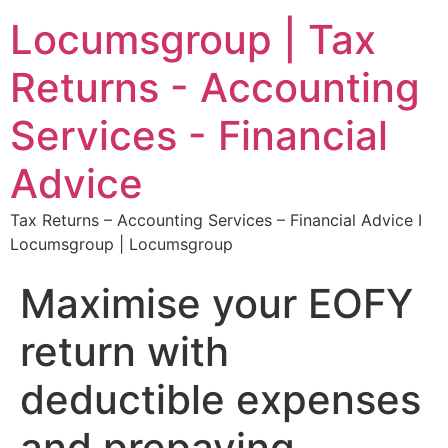
Locumsgroup | Tax
Returns - Accounting
Services - Financial
Advice
Tax Returns – Accounting Services – Financial Advice I
Locumsgroup | Locumsgroup
Maximise your EOFY
return with
deductible expenses
and prepaying