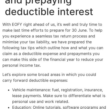
deductible interest
With EOFY right ahead of us, it’s well and truly time to
make last time efforts to prepare for 30 June. To help
you experience a seamless tax return process and
minimise your tax liability, we have prepared the
following tax tips which outline how and what you can
claim as a deductible expense and prepayments you
can make this side of the financial year to reduce your
personal income tax.
Let’s explore some broad areas in which you could
carry forward deductible expenses:
Vehicle maintenance: fuel, registration, insurance,
lease payments. Make sure to differentiate what is
personal use and work related.
Education: Online tutorials, software programs and