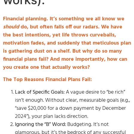
Financial planning. It’s something we all know we
should
do, but often falls off our radars. We have
the best intentions, yet life throws curveballs,
motivation fades, and suddenly that meticulous plan
is gathering dust on a shelf. But why do so many
financial plans fail? And more importantly, how can
you create one that actually works?
The Top Reasons Financial Plans Fail:
Lack of Specific Goals:
A vague desire to “be rich”
isn’t enough. Without clear, measurable goals (e.g.,
“save $20,000 for a down payment by December
2024”), your plan lacks direction.
Ignoring the “B” Word:
Budgeting. It’s not
glamorous, but it’s the bedrock of any successful