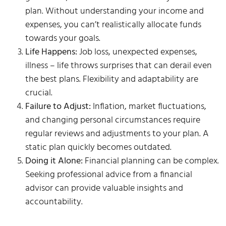
plan. Without understanding your income and
expenses, you can’t realistically allocate funds
towards your goals.
Life Happens:
Job loss, unexpected expenses,
illness – life throws surprises that can derail even
the best plans. Flexibility and adaptability are
crucial.
Failure to Adjust:
Inflation, market fluctuations,
and changing personal circumstances require
regular reviews and adjustments to your plan. A
static plan quickly becomes outdated.
Doing it Alone:
Financial planning can be complex.
Seeking professional advice from a financial
advisor can provide valuable insights and
accountability.