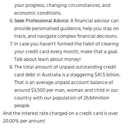
your progress, changing circumstances, and
economic conditions.
Seek Professional Advice:
A financial advisor can
provide personalised guidance, help you stay on
track, and navigate complex financial decisions.
In case you haven’t formed the habit of clearing
your credit card every month, make that a goal.
Talk about learn about money!
The total amount of unpaid outstanding credit
card debt in Australia is a staggering $41.5 billion.
That is an average unpaid account balance of
around $3,500 per man, woman and child in our
country with our population of 26.64million
people.
And the interest rate charged on a credit card is over
20.00% per annum!