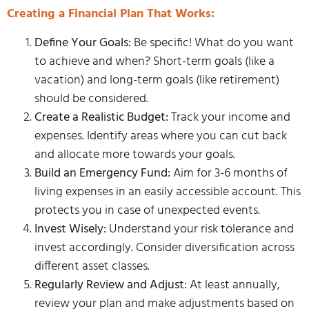
Creating a Financial Plan That Works:
Define Your Goals:
Be specific! What do you want
to achieve and when? Short-term goals (like a
vacation) and long-term goals (like retirement)
should be considered.
Create a Realistic Budget:
Track your income and
expenses. Identify areas where you can cut back
and allocate more towards your goals.
Build an Emergency Fund:
Aim for 3-6 months of
living expenses in an easily accessible account. This
protects you in case of unexpected events.
Invest Wisely:
Understand your risk tolerance and
invest accordingly. Consider diversification across
different asset classes.
Regularly Review and Adjust:
At least annually,
review your plan and make adjustments based on