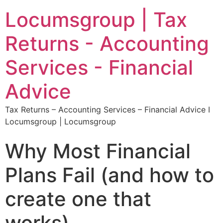
Locumsgroup | Tax
Returns - Accounting
Services - Financial
Advice
Tax Returns – Accounting Services – Financial Advice I
Locumsgroup | Locumsgroup
Why Most Financial
Plans Fail (and how to
create one that
works).