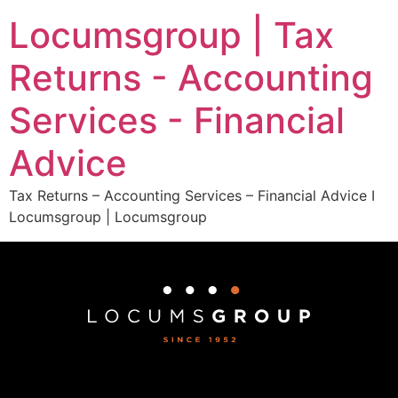
Locumsgroup | Tax
Returns - Accounting
Services - Financial
Advice
Tax Returns – Accounting Services – Financial Advice I
Locumsgroup | Locumsgroup