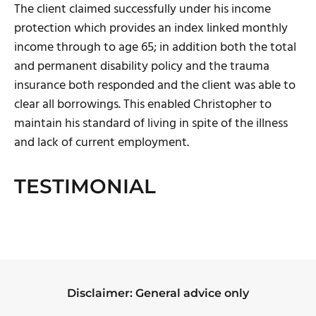
The client claimed successfully under his income
protection which provides an index linked monthly
income through to age 65; in addition both the total
and permanent disability policy and the trauma
insurance both responded and the client was able to
clear all borrowings. This enabled Christopher to
maintain his standard of living in spite of the illness
and lack of current employment.
TESTIMONIAL
Disclaimer: General advice only