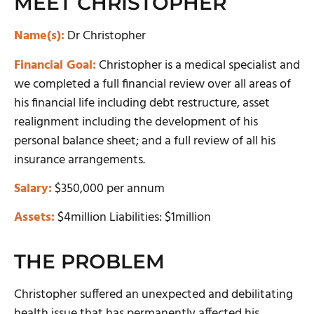
MEET CHRISTOPHER
Name(s):
Dr Christopher
Financial Goal:
Christopher is a medical specialist and
we completed a full financial review over all areas of
his financial life including debt restructure, asset
realignment including the development of his
personal balance sheet; and a full review of all his
insurance arrangements.
Salary:
$350,000 per annum
Assets:
$4million Liabilities: $1million
THE PROBLEM
Christopher suffered an unexpected and debilitating
health issue that has permanently affected his