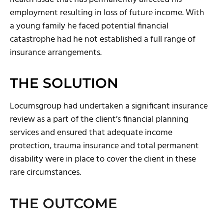
employment resulting in loss of future income. With
a young family he faced potential financial
catastrophe had he not established a full range of
insurance arrangements.
THE SOLUTION
Locumsgroup had undertaken a significant insurance
review as a part of the client’s financial planning
services and ensured that adequate income
protection, trauma insurance and total permanent
disability were in place to cover the client in these
rare circumstances.
THE OUTCOME