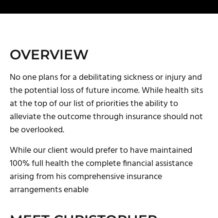
OVERVIEW
No one plans for a debilitating sickness or injury and
the potential loss of future income. While health sits
at the top of our list of priorities the ability to
alleviate the outcome through insurance should not
be overlooked.
‌While our client would prefer to have maintained
100% full health the complete financial assistance
arising from his comprehensive insurance
arrangements enable