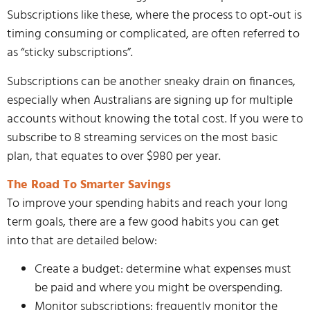
Subscriptions like these, where the process to opt-out is
timing consuming or complicated, are often referred to
as “sticky subscriptions”.
Subscriptions can be another sneaky drain on finances,
especially when Australians are signing up for multiple
accounts without knowing the total cost. If you were to
subscribe to 8 streaming services on the most basic
plan, that equates to over $980 per year.
The Road To Smarter Savings
To improve your spending habits and reach your long
term goals, there are a few good habits you can get
into that are detailed below:
Create a budget: determine what expenses must
be paid and where you might be overspending.
Monitor subscriptions: frequently monitor the