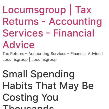
Locumsgroup | Tax
Returns - Accounting
Services - Financial
Advice
Tax Returns – Accounting Services – Financial Advice I
Locumsgroup | Locumsgroup
Small Spending
Habits That May Be
Costing You
Thousands