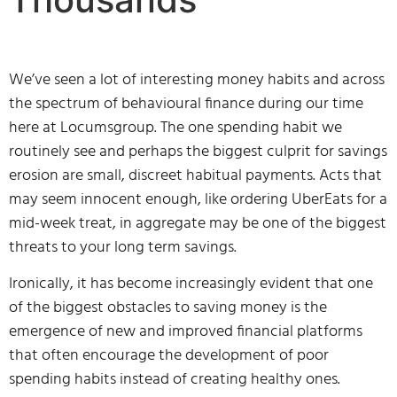
We’ve seen a lot of interesting money habits and across
the spectrum of behavioural finance during our time
here at Locumsgroup. The one spending habit we
routinely see and perhaps the biggest culprit for savings
erosion are small, discreet habitual payments. Acts that
may seem innocent enough, like ordering UberEats for a
mid-week treat, in aggregate may be one of the biggest
threats to your long term savings.
Ironically, it has become increasingly evident that one
of the biggest obstacles to saving money is the
emergence of new and improved financial platforms
that often encourage the development of poor
spending habits instead of creating healthy ones.