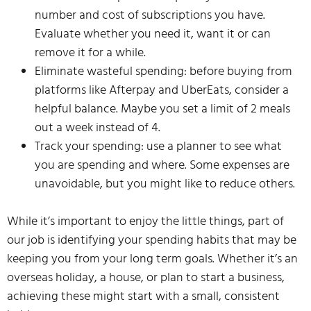
number and cost of subscriptions you have.
Evaluate whether you need it, want it or can
remove it for a while.
Eliminate wasteful spending: before buying from
platforms like Afterpay and UberEats, consider a
helpful balance. Maybe you set a limit of 2 meals
out a week instead of 4.
Track your spending: use a planner to see what
you are spending and where. Some expenses are
unavoidable, but you might like to reduce others.
While it’s important to enjoy the little things, part of
our job is identifying your spending habits that may be
keeping you from your long term goals. Whether it’s an
overseas holiday, a house, or plan to start a business,
achieving these might start with a small, consistent