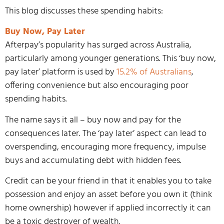
This blog discusses these spending habits:
Buy Now, Pay Later
Afterpay’s popularity has surged across Australia,
particularly among younger generations. This ‘buy now,
pay later’ platform is used by
15.2% of Australians
,
offering convenience but also encouraging poor
spending habits.
The name says it all – buy now and pay for the
consequences later. The ‘pay later’ aspect can lead to
overspending, encouraging more frequency, impulse
buys and accumulating debt with hidden fees.
Credit can be your friend in that it enables you to take
possession and enjoy an asset before you own it (think
home ownership) however if applied incorrectly it can
be a toxic destroyer of wealth.