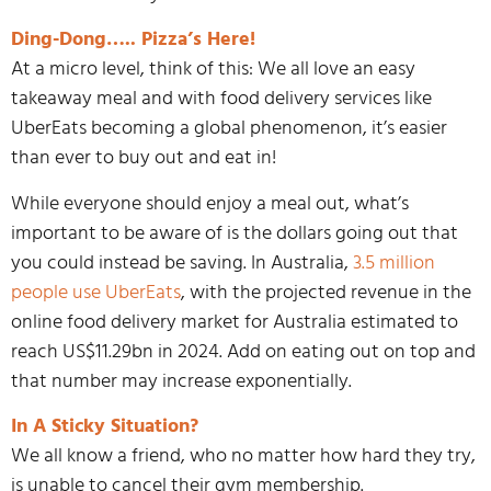
Ding-Dong….. Pizza’s Here!
At a micro level, think of this: We all love an easy
takeaway meal and with food delivery services like
UberEats becoming a global phenomenon, it’s easier
than ever to buy out and eat in!
While everyone should enjoy a meal out, what’s
important to be aware of is the dollars going out that
you could instead be saving. In Australia,
3.5 million
people use UberEats
, with the projected revenue in the
online food delivery market for Australia estimated to
reach US$11.29bn in 2024. Add on eating out on top and
that number may increase exponentially.
In A Sticky Situation?
We all know a friend, who no matter how hard they try,
is unable to cancel their gym membership.