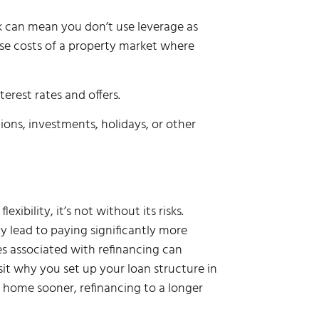
isk can mean you don’t use leverage as
se costs of a property market where
rest rates and offers.
ions, investments, holidays, or other
ibility, it’s not without its risks.
 lead to paying significantly more
ees associated with refinancing can
isit why you set up your loan structure in
ur home sooner, refinancing to a longer