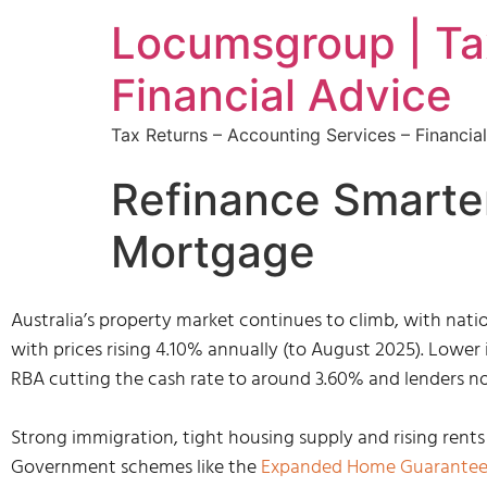
Locumsgroup | Tax
Financial Advice
Tax Returns – Accounting Services – Financi
Refinance Smarte
Mortgage
Australia’s property market continues to climb, with natio
with prices rising 4.10% annually (to August 2025). Lower 
RBA cutting the cash rate to around 3.60% and lenders no
Strong immigration, tight housing supply and rising rents 
Government schemes like the
Expanded Home Guarante