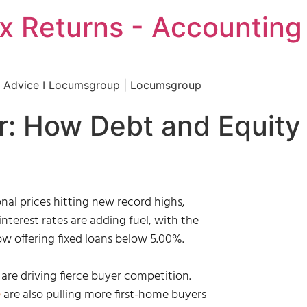
 Returns - Accounting 
al Advice I Locumsgroup | Locumsgroup
r: How Debt and Equity
nal prices hitting new record highs,
interest rates are adding fuel, with the
w offering fixed loans below 5.00%.
are driving fierce buyer competition.
e
are also pulling more first-home buyers