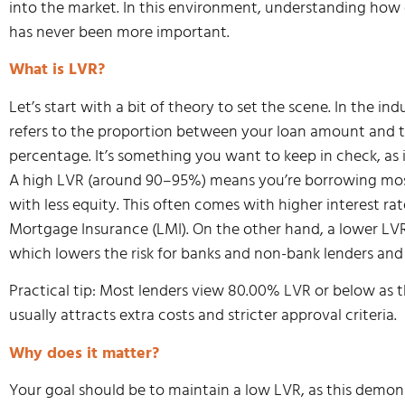
into the market. In this environment, understanding ho
has never been more important.
What is LVR?
Let’s start with a bit of theory to set the scene. In the in
refers to the proportion between your loan amount and t
percentage. It’s something you want to keep in check, as 
A high LVR (around 90–95%) means you’re borrowing most 
with less equity. This often comes with higher interest r
Mortgage Insurance (LMI). On the other hand, a lower LV
which lowers the risk for banks and non-bank lenders and
Practical tip: Most lenders view 80.00% LVR or below as t
usually attracts extra costs and stricter approval criteria.
Why does it matter?
Your goal should be to maintain a low LVR, as this demons