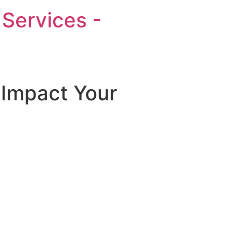
Services -
 Impact Your