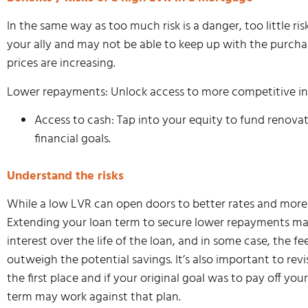
In the same way as too much risk is a danger, too little r
your ally and may not be able to keep up with the purcha
prices are increasing.
Lower repayments: Unlock access to more competitive inte
Access to cash: Tap into your equity to fund renovat
financial goals.
Understand the risks
While a low LVR can open doors to better rates and more flex
Extending your loan term to secure lower repayments may
interest over the life of the loan, and in some case, the f
outweigh the potential savings. It’s also important to rev
the first place and if your original goal was to pay off yo
term may work against that plan.