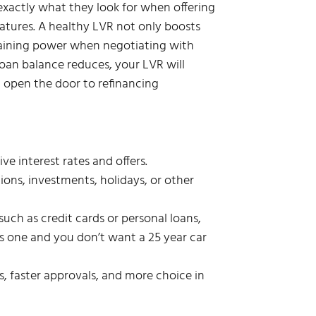
s exactly what they look for when offering
features. A healthy LVR not only boosts
gaining power when negotiating with
loan balance reduces, your LVR will
d open the door to refinancing
 interest rates and offers.
ions, investments, holidays, or other
uch as credit cards or personal loans,
is one and you don’t want a 25 year car
s, faster approvals, and more choice in