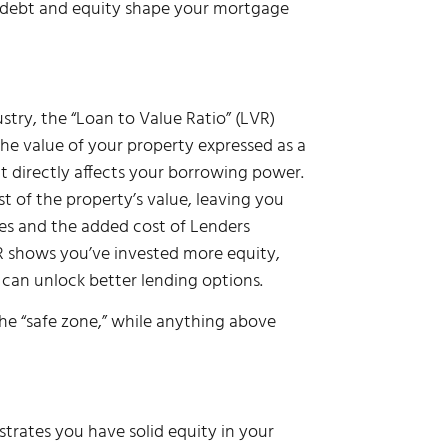
w debt and equity shape your mortgage
dustry, the “Loan to Value Ratio” (LVR)
he value of your property expressed as a
it directly affects your borrowing power.
of the property’s value, leaving you
ates and the added cost of Lenders
R shows you’ve invested more equity,
 can unlock better lending options.
he “safe zone,” while anything above
trates you have solid equity in your