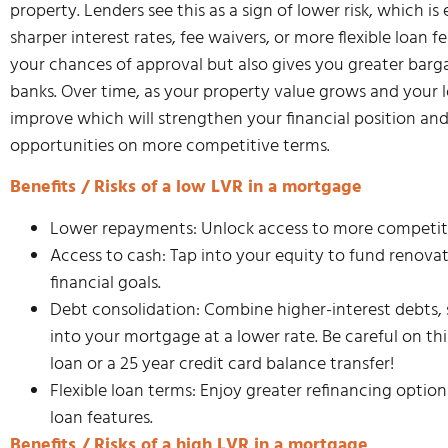
property. Lenders see this as a sign of lower risk, which i
sharper interest rates, fee waivers, or more flexible loan 
your chances of approval but also gives you greater bar
banks. Over time, as your property value grows and your 
improve which will strengthen your financial position an
opportunities on more competitive terms.
Benefits / Risks of a low LVR in a mortgage
Lower repayments: Unlock access to more competitive
Access to cash: Tap into your equity to fund renovat
financial goals.
Debt consolidation: Combine higher-interest debts, s
into your mortgage at a lower rate. Be careful on th
loan or a 25 year credit card balance transfer!
Flexible loan terms: Enjoy greater refinancing option
loan features.
Benefits / Risks of a high LVR in a mortgage