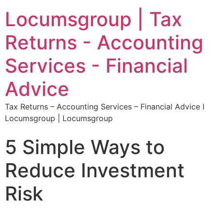
Locumsgroup | Tax
Returns - Accounting
Services - Financial
Advice
Tax Returns – Accounting Services – Financial Advice I
Locumsgroup | Locumsgroup
5 Simple Ways to
Reduce Investment
Risk