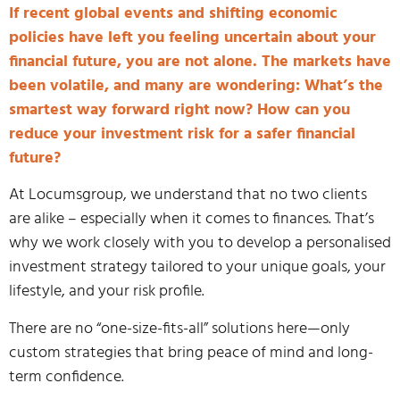
If recent global events and shifting economic
policies have left you feeling uncertain about your
financial future, you are not alone. The markets have
been volatile, and many are wondering: What’s the
smartest way forward right now? How can you
reduce your investment risk for a safer financial
future?
At Locumsgroup, we understand that no two clients
are alike – especially when it comes to finances. That’s
why we work closely with you to develop a personalised
investment strategy tailored to your unique goals, your
lifestyle, and your risk profile.
There are no “one-size-fits-all” solutions here—only
custom strategies that bring peace of mind and long-
term confidence.