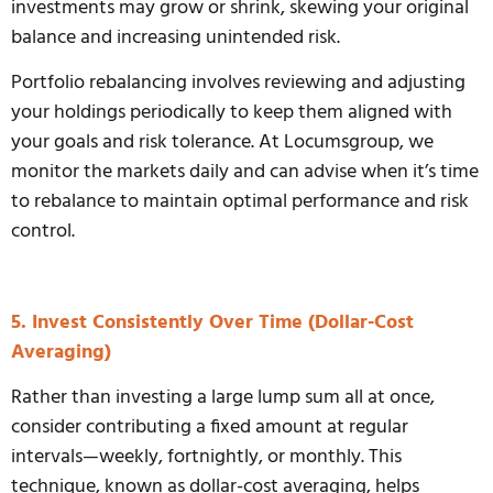
investments may grow or shrink, skewing your original
balance and increasing unintended risk.
Portfolio rebalancing involves reviewing and adjusting
your holdings periodically to keep them aligned with
your goals and risk tolerance. At Locumsgroup, we
monitor the markets daily and can advise when it’s time
to rebalance to maintain optimal performance and risk
control.
5. Invest Consistently Over Time (Dollar-Cost
Averaging)
Rather than investing a large lump sum all at once,
consider contributing a fixed amount at regular
intervals—weekly, fortnightly, or monthly. This
technique, known as dollar-cost averaging, helps