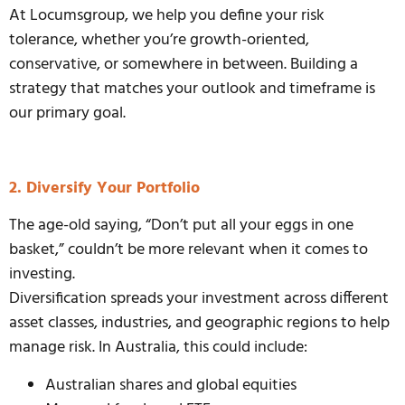
At Locumsgroup, we help you define your risk
tolerance, whether you’re growth-oriented,
conservative, or somewhere in between. Building a
strategy that matches your outlook and timeframe is
our primary goal.
2. Diversify Your Portfolio
The age-old saying, “Don’t put all your eggs in one
basket,” couldn’t be more relevant when it comes to
investing.
Diversification spreads your investment across different
asset classes, industries, and geographic regions to help
manage risk. In Australia, this could include:
Australian shares and global equities