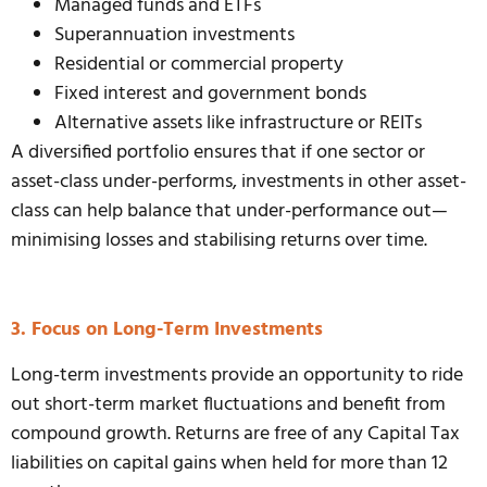
Managed funds and ETFs
Superannuation investments
Residential or commercial property
Fixed interest and government bonds
Alternative assets like infrastructure or REITs
A diversified portfolio ensures that if one sector or
asset-class under-performs, investments in other asset-
class can help balance that under-performance out—
minimising losses and stabilising returns over time.
3. Focus on Long-Term Investments
Long-term investments provide an opportunity to ride
out short-term market fluctuations and benefit from
compound growth. Returns are free of any Capital Tax
liabilities on capital gains when held for more than 12