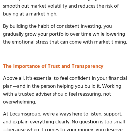
smooth out market volatility and reduces the risk of
buying at a market high.
By building the habit of consistent investing, you
gradually grow your portfolio over time while lowering
the emotional stress that can come with market timing.
The Importance of Trust and Transparency
Above all, it’s essential to feel confident in your financial
plan—and in the person helping you build it. Working
with a trusted adviser should feel reassuring, not
overwhelming.
At Locumsgroup, we’re always here to listen, support,
and explain everything clearly. No question is too small
—because when it comes to your money, you deserve