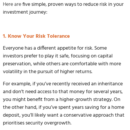
Here are
five simple, proven ways to reduce risk in your
investment journey:
1. Know Your Risk Tolerance
Everyone has a different appetite for risk. Some
investors prefer to play it safe, focusing on capital
preservation, while others are comfortable with more
volatility in the pursuit of higher returns.
For example, if you’ve recently received an inheritance
and don’t need access to that money for several years,
you might benefit from a higher-growth strategy. On
the other hand, if you’ve spent years saving for a home
deposit, you’ll likely want a conservative approach that
prioritises security overgrowth.