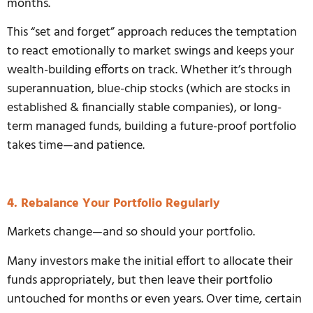
months.
This “set and forget” approach reduces the temptation
to react emotionally to market swings and keeps your
wealth-building efforts on track. Whether it’s through
superannuation, blue-chip stocks (which are stocks in
established & financially stable companies), or long-
term managed funds, building a future-proof portfolio
takes time—and patience.
4. Rebalance Your Portfolio Regularly
Markets change—and so should your portfolio.
Many investors make the initial effort to allocate their
funds appropriately, but then leave their portfolio
untouched for months or even years. Over time, certain